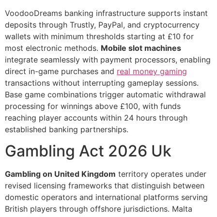
VoodooDreams banking infrastructure supports instant
deposits through Trustly, PayPal, and cryptocurrency
wallets with minimum thresholds starting at £10 for
most electronic methods.
Mobile slot machines
integrate seamlessly with payment processors, enabling
direct in-game purchases and
real money gaming
transactions without interrupting gameplay sessions.
Base game combinations trigger automatic withdrawal
processing for winnings above £100, with funds
reaching player accounts within 24 hours through
established banking partnerships.
Gambling Act 2026 Uk
Gambling on United Kingdom
territory operates under
revised licensing frameworks that distinguish between
domestic operators and international platforms serving
British players through offshore jurisdictions. Malta