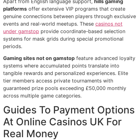
Apart from English language support,
hills gaming
platforms
offer extensive VIP programs that create
genuine connections between players through exclusive
events and real-world meetups. These
casinos not
under gamstop
provide coordinate-based selection
systems for mask grids during special promotional
periods.
Gaming sites not on gamstop
feature advanced loyalty
systems where accumulated points translate into
tangible rewards and personalized experiences. Elite
tier members access private tournaments with
guaranteed prize pools exceeding £50,000 monthly
across multiple game categories.
Guides To Payment Options
At Online Casinos UK For
Real Money