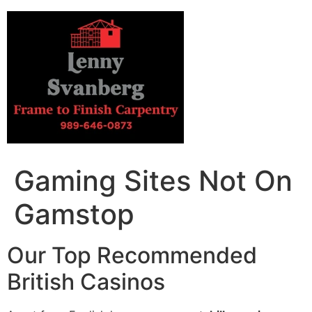
Skip
to
content
Gaming Sites Not On
Gamstop
Our Top Recommended
British Casinos