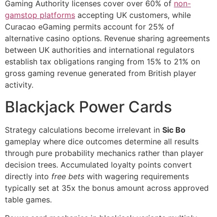
Gaming Authority licenses cover over 60% of
non-
gamstop platforms
accepting UK customers, while
Curacao eGaming permits account for 25% of
alternative casino options. Revenue sharing agreements
between UK authorities and international regulators
establish tax obligations ranging from 15% to 21% on
gross gaming revenue generated from British player
activity.
Blackjack Power Cards
Strategy calculations become irrelevant in
Sic Bo
gameplay where dice outcomes determine all results
through pure probability mechanics rather than player
decision trees. Accumulated loyalty points convert
directly into
free bets
with wagering requirements
typically set at 35x the bonus amount across approved
table games.